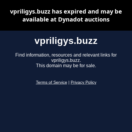
vpriligys.buzz has expired and may be
available at Dynadot auctions
vpriligys.buzz
Find information, resources and relevant links for
vpriligys.buzz.
This domain may be for sale.
Terms of Service
|
Privacy Policy